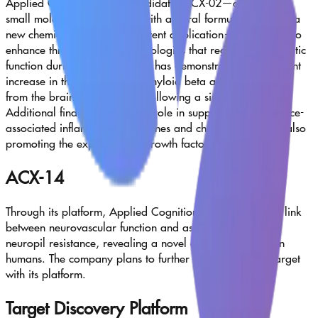
Applied Cognition’s lead candidate, ACX-02—a fixed-dose
small molecule combination with an oral formulation under a
new chemical entity (NCE) patent application—is designed to
enhance three key brain physiologies that regulate glymphatic
function during sleep. ACX-02 has demonstrated a significant
increase in the clearance of amyloid beta and tau proteins
from the brain to the plasma following a single dose.
Additional findings support its role in suppressing senescence-
associated inflammatory cytokines and chemokines, while also
promoting the expression of growth factors.
ACX-14
Through its platform, Applied Cognition has uncovered a link
between neurovascular function and astrocyte-mediated
neuropil resistance, revealing a novel druggable target in
humans. The company plans to further probe this CNS target
with its platform.
Target Discovery Platform