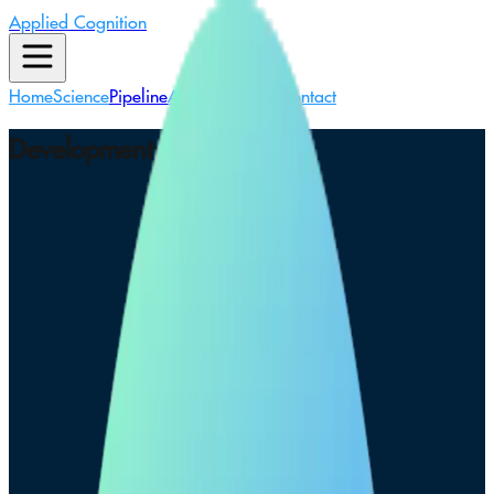
Applied Cognition
Home
Science
Pipeline
About Us
News
Contact
Development Pipeline