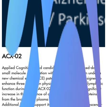
ACX-02
Applied Cognition’s lead candidate, ACX-02—a fixed-dose
small molecule combination with an oral formulation under a
new chemical entity (NCE) patent application—is designed to
enhance three key brain physiologies that regulate glymphatic
function during sleep. ACX-02 has demonstrated a significant
increase in the clearance of amyloid beta and tau proteins
from the brain to the plasma following a single dose.
Additional findings support its role in suppressing senescence-