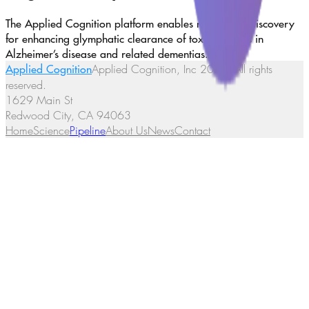
The Applied Cognition platform enables new target discovery
for enhancing glymphatic clearance of toxic proteins in
Alzheimer’s disease and related dementias.
Applied Cognition
Applied Cognition, Inc
2026
. All rights
reserved.
1629 Main St
Redwood City, CA 94063
Home
Science
Pipeline
About Us
News
Contact