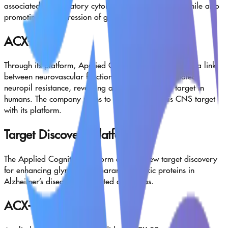
associated inflammatory cytokines and chemokines, while also
promoting the expression of growth factors.
ACX-14
Through its platform, Applied Cognition has uncovered a link
between neurovascular function and astrocyte-mediated
neuropil resistance, revealing a novel druggable target in
humans. The company plans to further probe this CNS target
with its platform.
Target Discovery Platform
The Applied Cognition platform enables new target discovery
for enhancing glymphatic clearance of toxic proteins in
Alzheimer’s disease and related dementias.
ACX-02